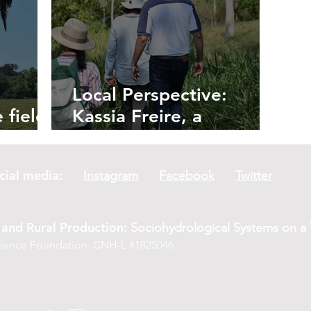
Local Perspective:
 field:
Kassia Freire, a
 Palms
Reforesting Farmer
social media:
Instagram
Facebook
Twitter
and Rural Production:
Sociohydrological Systems on a T
Science Foundation: CNH-L #1825046