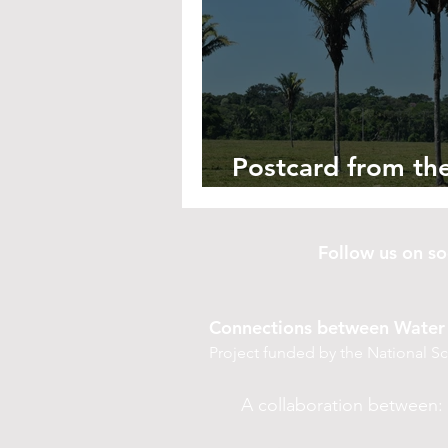
Postcard from the
A Proliferance of
Follow us on 
Connections between Water 
Project funded by the National 
A collaboration between: