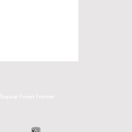
ropical Forest Frontier