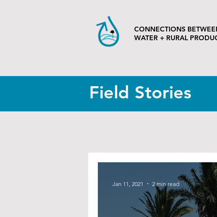
CONNECTIONS BETWEE
WATER + RURAL PRODU
Field Stories
Jan 11, 2021
2 min read