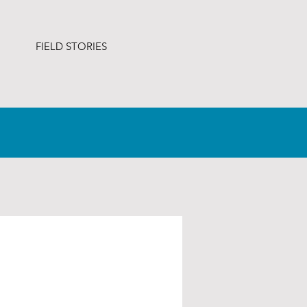
FIELD STORIES