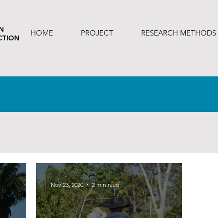
N
HOME
PROJECT
RESEARCH METHODS
CTION
Nov 23, 2020
2 min read