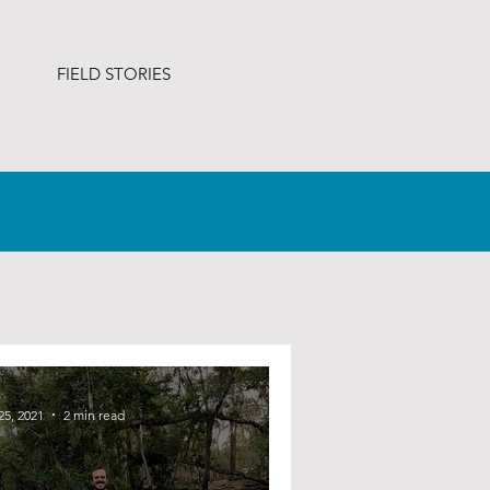
FIELD STORIES
25, 2021
2 min read