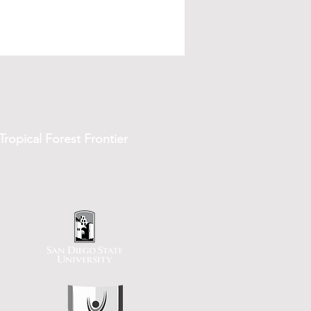
ropical Forest Frontier