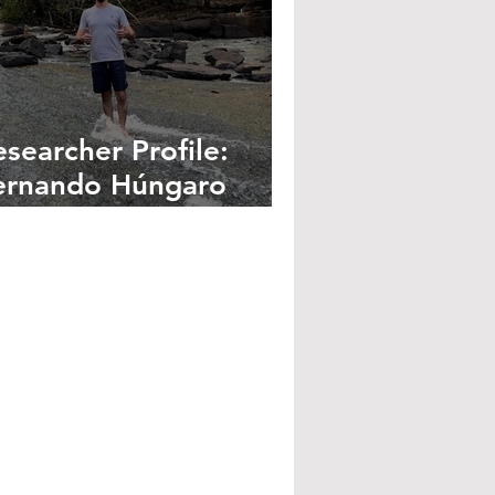
esearcher Profile:
ernando Húngaro
emes Gonçalves