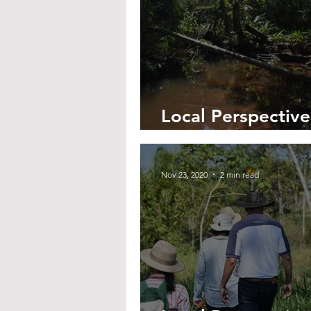
Local Perspective
Saving Santa Ros
Nov 23, 2020
2 min read