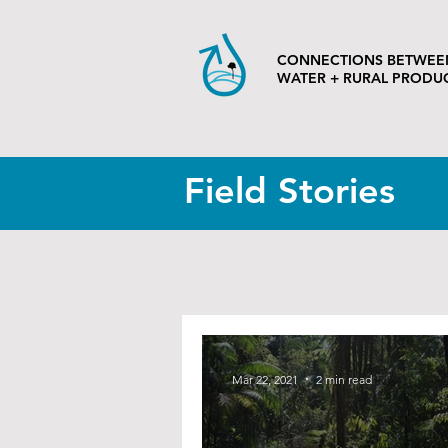
CONNECTIONS BETWEE
WATER + RURAL PRODU
Field Stories
Mar 22, 2021
2 min read