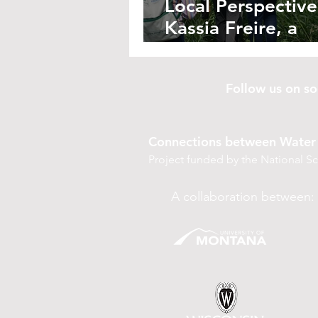
Local Perspective
Kassia Freire, a
Reforesting Farm
Follow us on 
Connections between Water 
Project funded by the National 
A collaboration between: