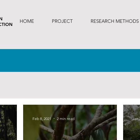
N
HOME
PROJECT
RESEARCH METHODS
CTION
Feb 8, 2021
2 min read
Jan 