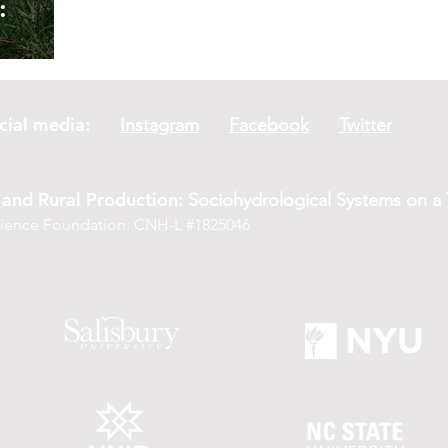
:
er
social media:
Instagram
Facebook
Twitter
and Rural Production:
Sociohydrological Systems on a T
Science Foundation: CNH-L #1825046