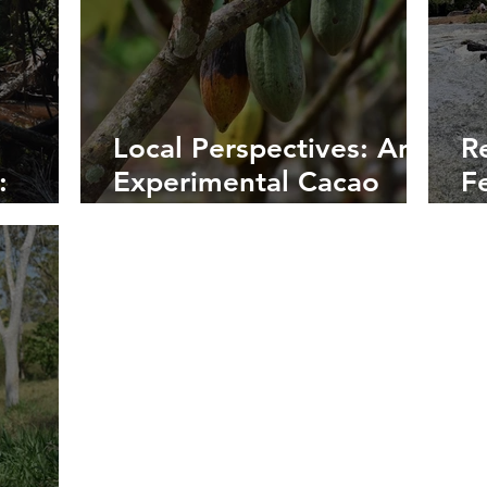
Local Perspectives: An
R
:
Experimental Cacao
F
a River
Plantation
L