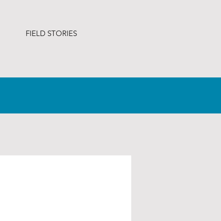
FIELD STORIES