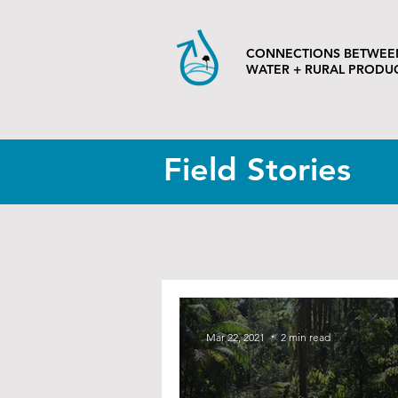
CONNECTIONS BETWEE
WATER + RURAL PRODU
Field Stories
Mar 22, 2021
2 min read