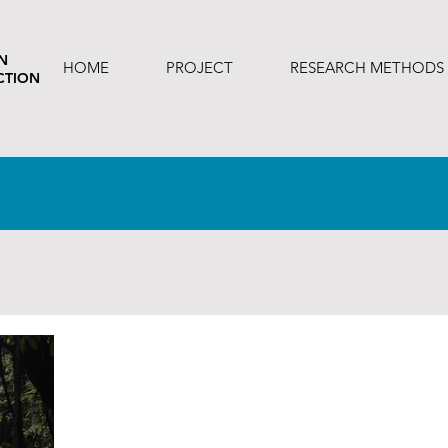
N
HOME
PROJECT
RESEARCH METHODS
CTION