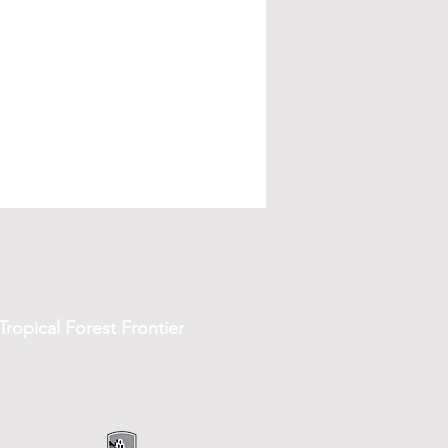
ropical Forest Frontier