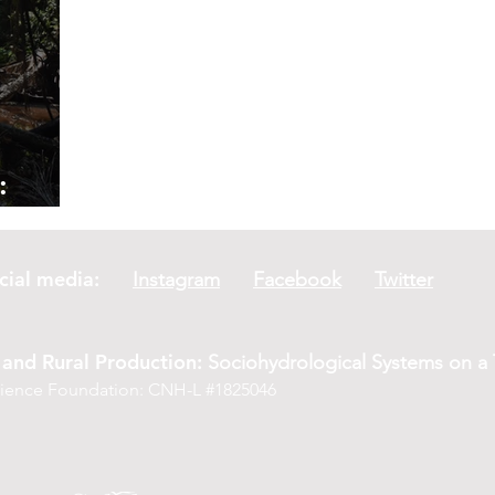
:
a River
social media:
Instagram
Facebook
Twitter
and Rural Production:
Sociohydrological Systems on a T
Science Foundation: CNH-L #1825046