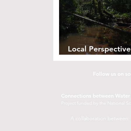
Local Perspective
Saving Santa Ros
Follow us on 
Connections between Water 
Project funded by the National 
A collaboration between: