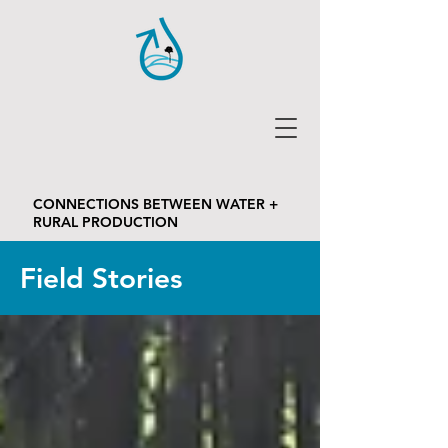
CONNECTIONS BETWEEN WATER +
RURAL PRODUCTION
Field Stories