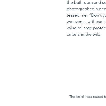
the bathroom and set
photographed a geck
teased me, “Don’t yo
we even saw these cr
value of large prote
critters in the wild. 
The lizard I was teased f