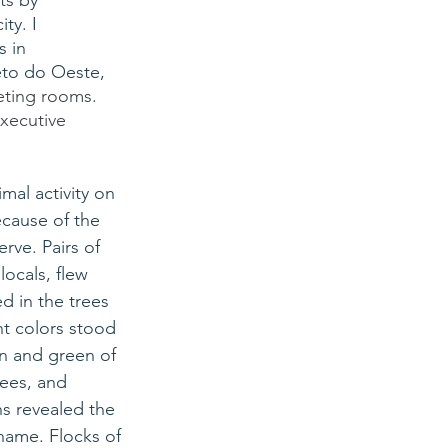
ts by 
ty. I 
 in 
eto do Oeste, 
eeting rooms. 
xecutive 
mal activity on 
cause of the 
rve. Pairs of 
 locals, flew 
 in the trees 
ht colors stood 
n and green of 
rees, and 
s revealed the 
 name. Flocks of 