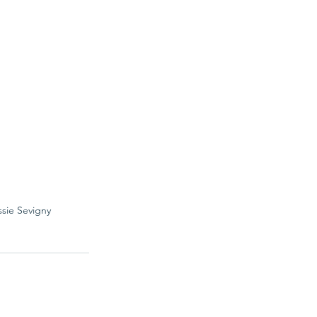
ssie Sevigny