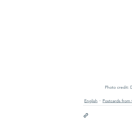
Photo credit: 
English
Postcards from 