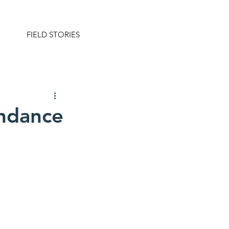
FIELD STORIES
undance