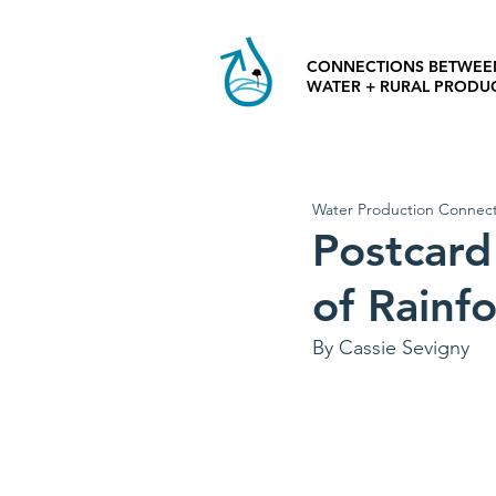
CONNECTIONS BETWEE
WATER + RURAL PRODU
Water Production Connect
Postcard
of Rainfo
By Cassie Sevigny