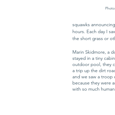
Photo 
squawks announcing th
hours. Each day I saw 
the short grass or o
Marin Skidmore, a do
stayed in a tiny cabi
outdoor pool, they 
a trip up the dirt ro
and we saw a troop o
because they were a
with so much human a