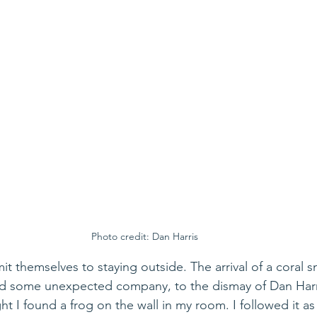
Photo credit: Dan Harris
mit themselves to staying outside. The arrival of a coral s
ed some unexpected company, to the dismay of Dan Harri
t I found a frog on the wall in my room. I followed it as