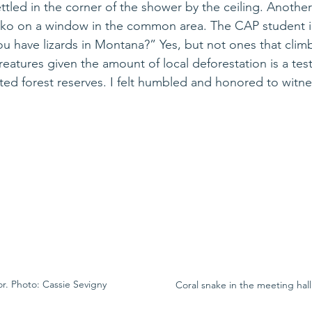
tled in the corner of the shower by the ceiling. Another
o on a window in the common area. The CAP student in
u have lizards in Montana?” Yes, but not ones that climb
eatures given the amount of local deforestation is a tes
cted forest reserves. I felt humbled and honored to witne
or. Photo: Cassie Sevigny
Coral snake in the meeting hall