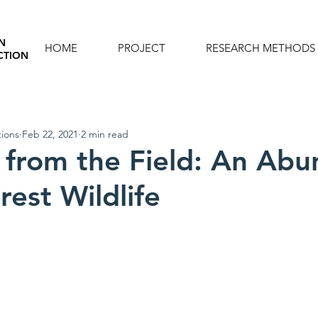
N
HOME
PROJECT
RESEARCH METHODS
CTION
ions
Feb 22, 2021
2 min read
 from the Field: An Ab
rest Wildlife