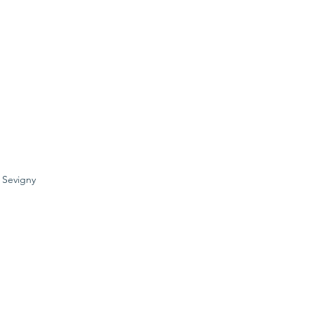
e Sevigny