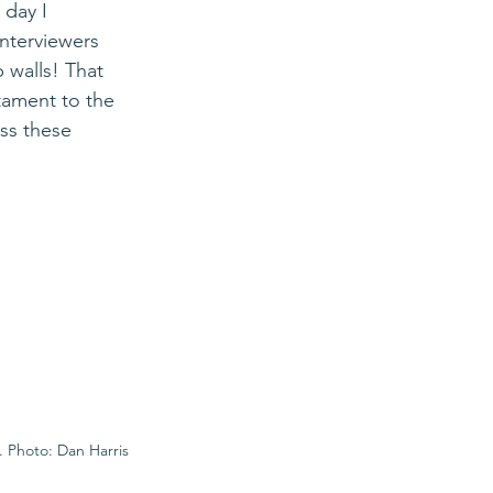
 day I 
terviewers 
 walls! That 
tament to the 
ss these 
. Photo: Dan Harris