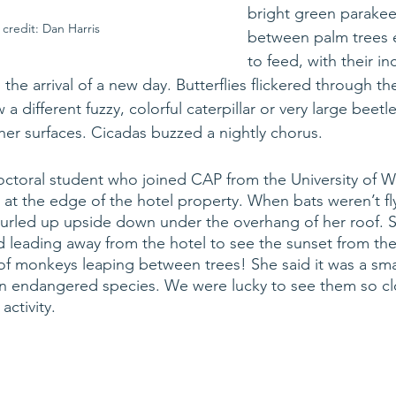
bright green parakeet
credit: Dan Harris
between palm trees 
to feed, with their in
e arrival of a new day. Butterflies flickered through the a
a different fuzzy, colorful caterpillar or very large beetl
ther surfaces. Cicadas buzzed a nightly chorus.
ctoral student who joined CAP from the University of W
n at the edge of the hotel property. When bats weren’t fl
curled up upside down under the overhang of her roof. 
ad leading away from the hotel to see the sunset from the 
f monkeys leaping between trees! She said it was a sma
n endangered species. We were lucky to see them so clo
ctivity. 