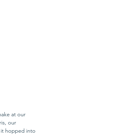
nake at our 
s, our 
 it hopped into 