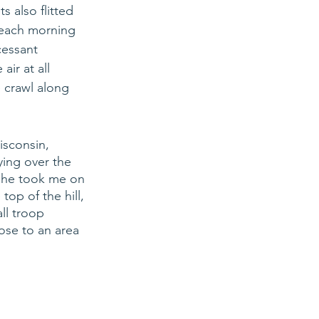
s also flitted 
each morning 
cessant 
ir at all 
e crawl along 
isconsin, 
ying over the 
She took me on 
top of the hill, 
ll troop 
se to an area 