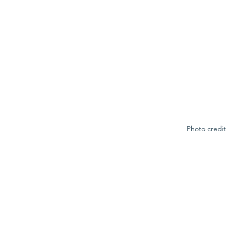
Photo credit