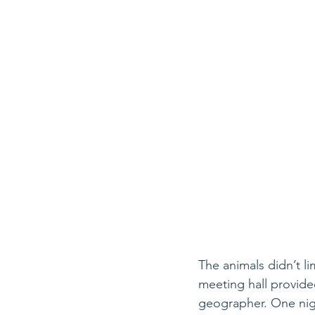
The animals didn’t li
meeting hall provid
geographer. One nigh