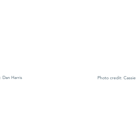
: Dan Harris
Photo credit: Cassi