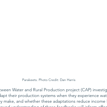
Parakeets. Photo Credit: Dan Harris
ween Water and Rural Production project (CAP) investig
apt their production systems when they experience water 
ey make, and whether these adaptations reduce income 