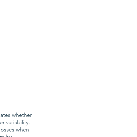
ates whether 
variability, 
losses when 