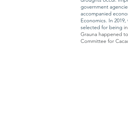
droughts occur. Impr
government agencies a
accompanied economis
Economics. In 2019,
selected for being 
i
Grauna happened to 
Committee for Cacau