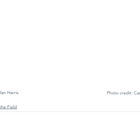
Dan Harris
Photo credit: Ca
the Field