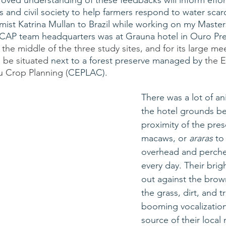
oved understanding of these feedbacks will inform effor
nd civil society to help farmers respond to water scarci
t Katrina Mullan to Brazil while working on my Masters
 CAP team headquarters was at Grauna hotel in Ouro Pr
n the middle of the three study sites, and for its large m
be situated
 next to a forest preserve managed by 
the E
 Crop Planning (
CEPLAC). 
There was a lot of ani
the hotel grounds be
proximity of the prese
macaws, or 
araras
 to
overhead and perched
every day. Their brig
out against the brow
the grass, dirt, and t
booming vocalization
source of their local