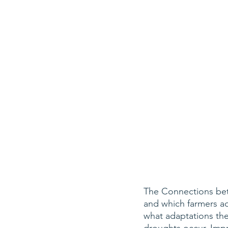
The Connections bet
and which farmers ad
what adaptations th