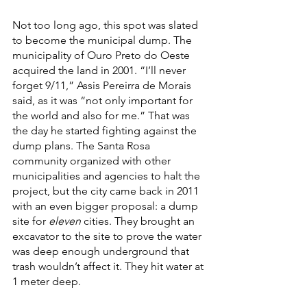
Not too long ago, this spot was slated 
to become the municipal dump. The 
municipality of Ouro Preto do Oeste 
acquired the land in 2001. “I’ll never 
forget 9/11,” Assis Pereirra de Morais 
said, as it was “not only important for 
the world and also for me.” That was 
the day he started fighting against the 
dump plans. The Santa Rosa 
community organized with other 
municipalities and agencies to halt the 
project, but the city came back in 2011 
with an even bigger proposal: a dump 
site for 
eleven
 cities. They brought an 
excavator to the site to prove the water 
was deep enough underground that 
trash wouldn’t affect it. They hit water at 
1 meter deep. 