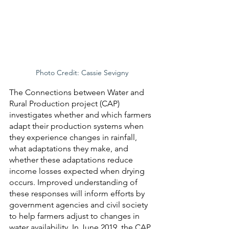
Photo Credit: Cassie Sevigny
The Connections between Water and 
Rural Production project (CAP) 
investigates whether and which farmers 
adapt their production systems when 
they experience changes in rainfall, 
what adaptations they make, and 
whether these adaptations reduce 
income losses expected when drying 
occurs. Improved understanding of 
these responses will inform efforts by 
government agencies and civil society 
to help farmers adjust to changes in 
water availability. In June 2019, the CAP 