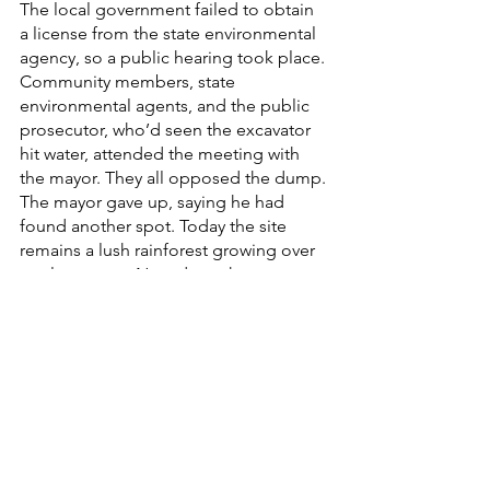
The local government failed to obtain 
a license from the state environmental 
agency, so a public hearing took place. 
Community members, state 
environmental agents, and the public 
prosecutor, who’d seen the excavator 
hit water, attended the meeting with 
the mayor. They all opposed the dump. 
The mayor gave up, saying he had 
found another spot. Today the site 
remains a lush rainforest growing over 
a calm stream. Next door, the water 
supports AAR’s community agriculture 
projects, and tree planting helps 
restore more of the ecosystem.
Local Perspectives
English