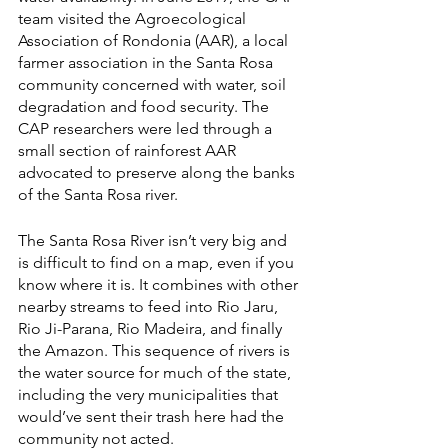
team visited the Agroecological 
Association of Rondonia (AAR), a local 
farmer association in the Santa Rosa 
community concerned with water, soil 
degradation and food security. The 
CAP researchers were led through a 
small section of rainforest AAR 
advocated to preserve along the banks 
of the Santa Rosa river. 
The Santa Rosa River isn’t very big and 
is difficult to find on a map, even if you 
know where it is. It combines with other 
nearby streams to feed into Rio Jaru, 
Rio Ji-Parana, Rio Madeira, and finally 
the Amazon. This sequence of rivers is 
the water source for much of the state, 
including the very municipalities that 
would’ve sent their trash here had the 
community not acted. 