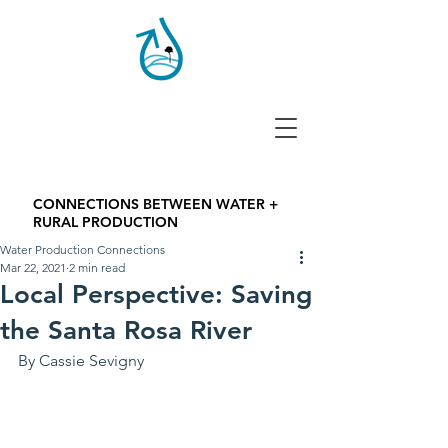
CONNECTIONS BETWEEN WATER +
RURAL PRODUCTION
Water Production Connections
Mar 22, 2021
2 min read
Local Perspective: Saving
the Santa Rosa River
By Cassie Sevigny