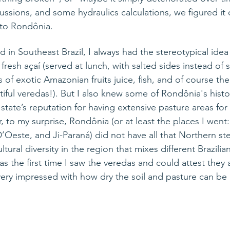
ssions, and some hydraulics calculations, we figured it 
d to Rondônia.
d 
in
 Southeast Brazil, I always had the 
stereotypical
 idea
 fresh 
açaí
 (served at lunch, with salted sides instead of 
 of exotic Amazonian fruits juice, fish, and of course th
iful 
veredas
!). But I also knew some of 
Rondônia's
 histo
state’s reputation for having extensive pasture areas for
, 
to
 my surprise, Rondônia (or at least the places I went
Oeste, and Ji-Paraná) did not have all that Northern ste
ultural diversity in the region that mixes different Brazil
was the first time I saw the veredas and could attest they
very impressed with how dry the soil and pasture can be 