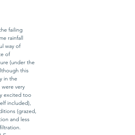
he failing 
e rainfall 
ul
 way of 
e of 
ture (under the 
lthough this 
y in the 
 were very 
ry excited too 
lf included), 
ditions (grazed, 
tion and less 
ltration. 