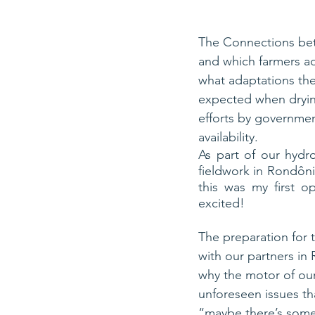
The Connections bet
and which farmers ad
what adaptations th
expected when dryin
efforts by governmen
availability.
As part of our hydro
fieldwork in Rondôni
this was my first o
excited!
The preparation for t
with our partners in 
why the motor of our
unforeseen issues th
“maybe there’s some