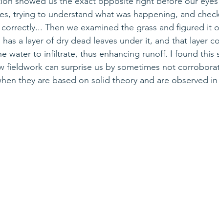
ion showed us the exact opposite right before our eyes
tes, trying to understand what was happening
, 
and 
check
 correctly... Then we examined the grass and figured it o
s has a layer of dry dead leaves under it, and that layer c
e water to infiltrate, thus enhancing runoff. I found this s
 fieldwork can surprise us by sometimes not corroborat
hen they are based on solid theory and are observed in 