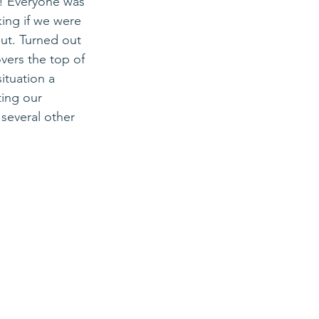
! 
Everyone was 
ing if we were 
ut. Turned out 
overs the top of 
ituation a 
ing our 
several other 