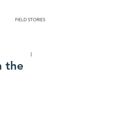
FIELD STORIES
n the