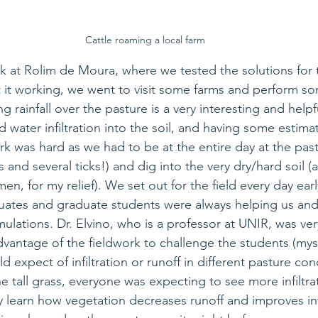
Cattle roaming a local farm
rk at Rolim de Moura, where we tested the solutions for t
it working, we went to visit some farms and perform som
g rainfall over the pasture is a very interesting and 
helpf
d 
water infiltration into the soil, and having some estimat
rk was hard as we had to be 
at 
the entire day at the pas
and several ticks!) and dig into the very dry/hard soil (a
men, for my relief). We set out for the field every day earl
ates and graduate students were always helping us and
mulations. Dr. Elvino, who is a professor at UNIR, was ve
vantage of the fieldwork to challenge the students (myse
 expect of infiltration or runoff in different pasture con
 the tall grass, everyone was expecting to see more infiltra
ly learn how vegetation decreases runoff and improves infi