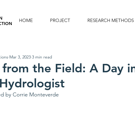
N
HOME
PROJECT
RESEARCH METHODS
CTION
ions
Mar 3, 2023
3 min read
 from the Field: A Day i
 Hydrologist
ed by Corrie Monteverde