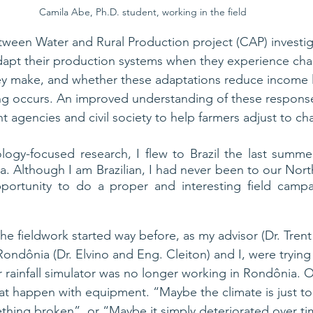
Camila Abe, Ph.D. student, working in the field
ween Water and Rural Production project (CAP) investig
apt their production systems when they experience chang
ey make, and whether these adaptations reduce income 
g occurs. 
An improved
 understanding of these response
t agencies and civil society to help farmers adjust to ch
logy-focused research, I flew to Brazil the last summer
a. Although I am Brazilian, I had never been to our Nort
pportunity to do a proper and interesting field campai
he fieldwork started way before, as my advisor (Dr. Trent
Rondônia (Dr. Elvino and Eng. Cleiton) and I, were tryin
 rainfall simulator was no longer working in Rondônia. 
at happen with equipment. “Maybe the climate is just to
thing broken”, 
or 
“Maybe it simply deteriorated over ti