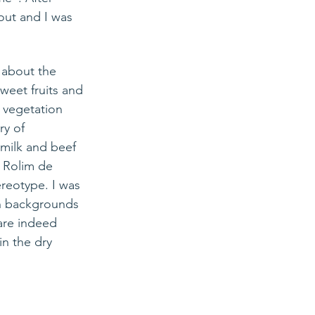
out and I was 
 about the 
sweet fruits and 
e vegetation 
ry of 
 milk and beef 
: Rolim de 
reotype. I was 
ian backgrounds 
 are indeed 
in the dry 