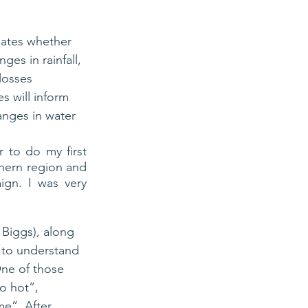
ates whether 
es in rainfall, 
losses 
s will inform 
anges in water 
 to do my first 
hern region and 
gn. I was very 
 Biggs), along 
g to understand 
One of those 
o hot”, 
me”. After 