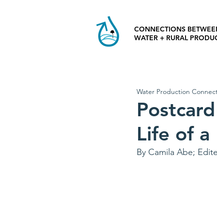
CONNECTIONS BETWEE
WATER + RURAL PRODU
Water Production Connect
Postcard
Life of a
By Camila Abe; Edit