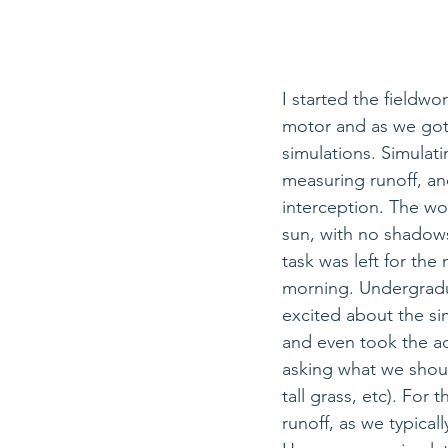
I started the fieldwo
motor and as we got 
simulations. Simulatin
measuring runoff, 
an
interception. The wo
sun, with no shadows 
task was left for the 
morning. Undergradu
excited 
about
 the si
and even took the ad
asking what we should
tall grass, etc). For
runoff, as we typical