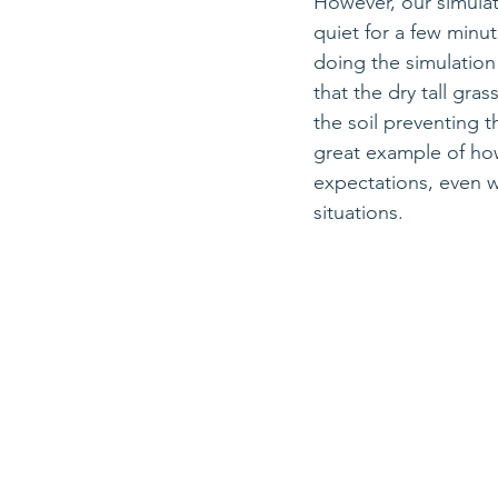
However, our simulat
quiet for a few minu
doing the simulation
that the dry tall gras
the soil preventing th
great example of how
expectations, even w
situations.