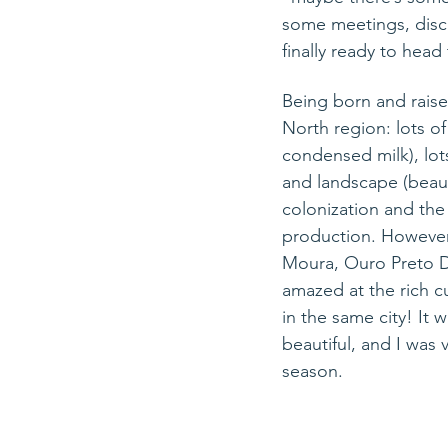
some meetings, discu
finally ready to hea
Being born and raise
North region: lots of
condensed milk), lots
and landscape (beaut
colonization and the 
production. However
Moura, Ouro Preto D’
amazed 
at
 the rich c
in 
the
 same city! It 
beautiful, and I was 
season.