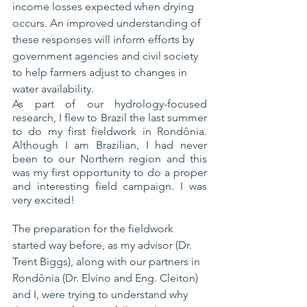
income losses expected when drying 
occurs. 
An improved
 understanding of 
these responses will inform efforts by 
government agencies and civil society 
to help farmers adjust to changes in 
water availability.
As part of our hydrology-focused 
research, I flew to Brazil the last summer 
to do my first fieldwork in Rondônia. 
Although I am Brazilian, I had never 
been to our Northern region and this 
was my first opportunity to do a proper 
and interesting field campaign. I was 
very excited!
The preparation for the fieldwork 
started way before, as my advisor (Dr. 
Trent Biggs), along with our partners in 
Rondônia (Dr. Elvino and Eng. Cleiton) 
and I, were trying to understand why 