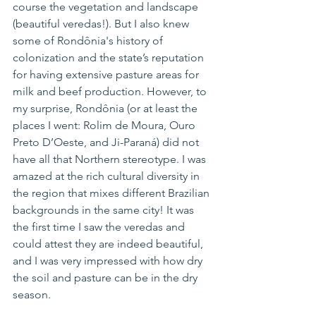
course the vegetation and landscape 
(beautiful 
veredas
!). But I also knew 
some of 
Rondônia's
 history of 
colonization and the state’s reputation 
for having extensive pasture areas for 
milk and beef production. However, 
to
my surprise, Rondônia (or at least the 
places I went: Rolim de Moura, Ouro 
Preto D’Oeste, and Ji-Paraná) did not 
have all that Northern stereotype. I was 
amazed 
at
 the rich cultural diversity in 
the region that mixes different Brazilian 
backgrounds in 
the
 same city! It was 
the first time I saw the veredas and 
could attest they are indeed beautiful, 
and I was very impressed with how dry 
the soil and pasture can be in the dry 
season.