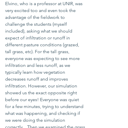
Elvino, who is a professor at UNIR, was 
very excited too and even took the 
advantage of the fieldwork to 
challenge the students (myself 
included), asking what we should 
expect of infiltration or runoff in 
different pasture conditions (grazed, 
tall grass, etc). For the tall grass, 
everyone was expecting to see more 
infiltration and less runoff, as we 
typically learn how vegetation 
decreases runoff and improves 
infiltration. However, our simulation 
showed us the exact opposite right 
before our eyes! 
Everyone was quiet 
for a few minutes, trying to understand 
what was happening
, 
and 
checking if 
we were doing the simulation 
correctly... Then we examined the grass 