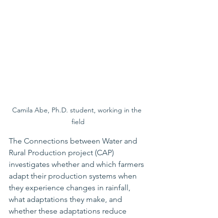
Camila Abe, Ph.D. student, working in the 
field
The Connections between Water and 
Rural Production project (CAP) 
investigates whether and which farmers 
adapt their production systems when 
they experience changes in rainfall, 
what adaptations they make, and 
whether these adaptations reduce 