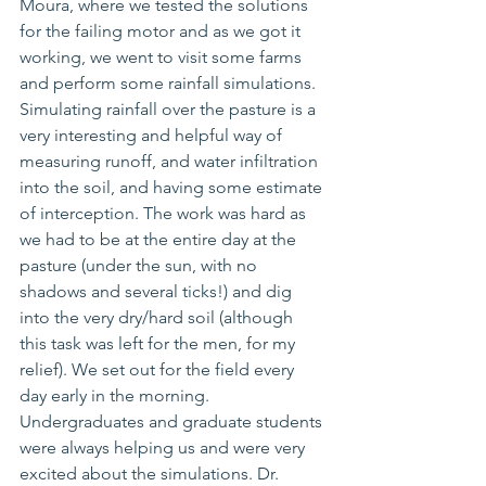
Moura, where we tested the solutions 
for the failing motor and as we got it 
working, we went to visit some farms 
and perform some rainfall simulations. 
Simulating rainfall over the pasture is a 
very interesting and 
helpful
 way of 
measuring runoff, 
and 
water infiltration 
into the soil, and having some estimate 
of interception. The work was hard as 
we had to be 
at 
the entire day at the 
pasture (under the sun, with no 
shadows and several ticks!) and dig 
into the very dry/hard soil (although 
this task was left for the men, for my 
relief). We set out for the field every 
day early in the morning. 
Undergraduates and graduate students 
were always helping us and were very 
excited 
about
 the simulations. Dr. 