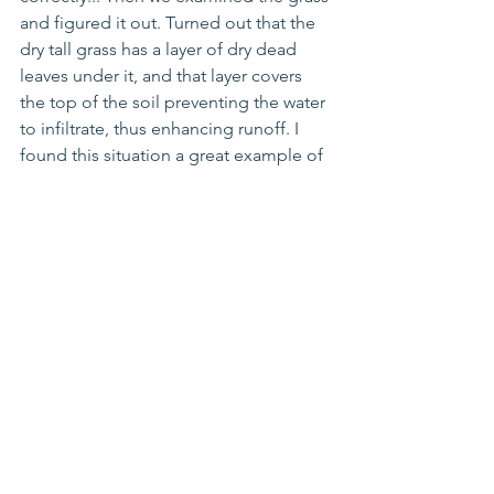
and figured it out. Turned out that the 
dry tall grass has a layer of dry dead 
leaves under it, and that layer covers 
the top of the soil preventing the water 
to infiltrate, thus enhancing runoff. I 
found this situation a great example of 
how fieldwork can surprise us by 
sometimes not corroborating our 
expectations, even when they are 
based on solid theory and are 
observed in several other situations.