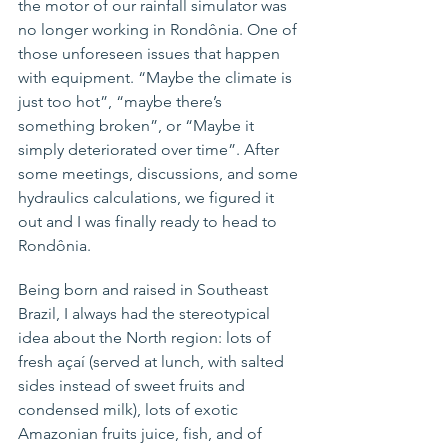
the motor of our rainfall simulator was 
no longer working in Rondônia. One of 
those unforeseen issues that happen 
with equipment. “Maybe the climate is 
just too hot”, “maybe there’s 
something broken”, 
or 
“Maybe it 
simply deteriorated over time”. After 
some meetings, discussions, and some 
hydraulics calculations, we figured it 
out and I was finally ready to head to 
Rondônia.
Being born and raised 
in
 Southeast 
Brazil, I always had the 
stereotypical
idea about the North region: lots of 
fresh 
açaí
 (served at lunch, with salted 
sides instead of sweet fruits and 
condensed milk), lots of exotic 
Amazonian fruits juice, fish, and of 