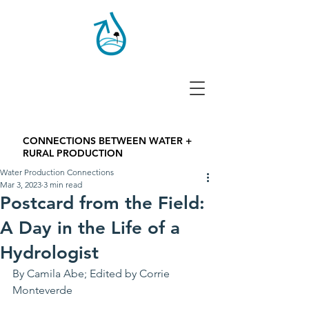
CONNECTIONS BETWEEN WATER +
RURAL PRODUCTION
Water Production Connections
Mar 3, 2023
3 min read
Postcard from the Field:
A Day in the Life of a
Hydrologist
By Camila Abe; Edited by Corrie 
Monteverde