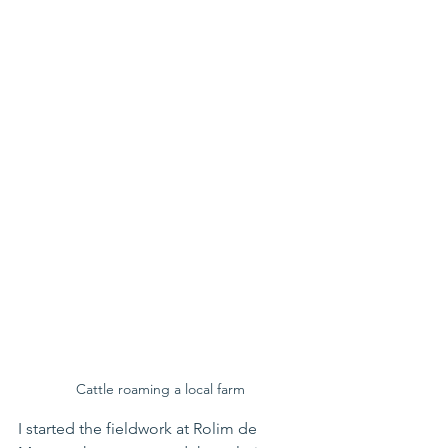
Cattle roaming a local farm
I started the fieldwork at Rolim de 