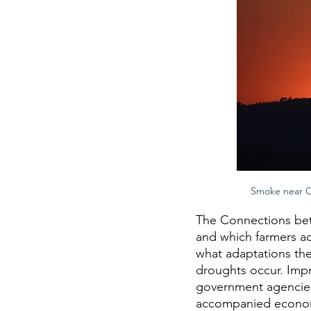
Smoke near Ou
The Connections bet
and which farmers ad
what adaptations th
droughts occur. Impr
government agencies a
accompanied economi