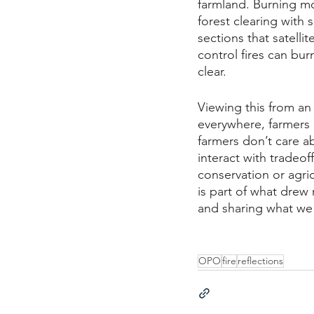
farmland. Burning mo
forest clearing with
sections that satelli
control fires can bu
clear. 
Viewing this from an
everywhere, farmers i
farmers don’t care 
interact with tradeoff
conservation or agric
is part of what drew
and sharing what we 
OPO
fire
reflections