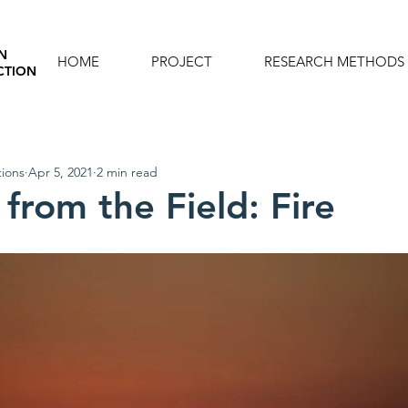
N
HOME
PROJECT
RESEARCH METHODS
CTION
ions
Apr 5, 2021
2 min read
from the Field: Fire