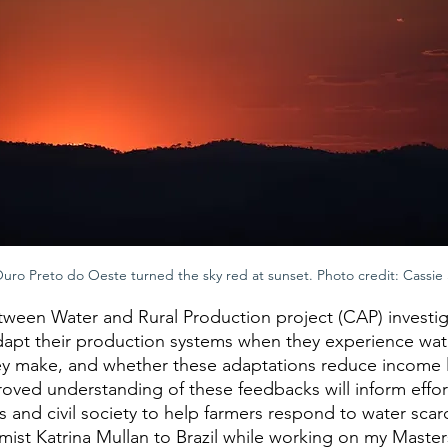
ro Preto do Oeste turned the sky red at sunset. Photo credit: Cassie
ween Water and Rural Production project (CAP) investig
apt their production systems when they experience water 
ey make, and whether these adaptations reduce income 
oved understanding of these feedbacks will inform effor
nd civil society to help farmers respond to water scarci
st Katrina Mullan to Brazil while working on my Master