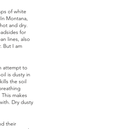
ps of white 
 In Montana, 
 hot and dry. 
adsides for 
an lines, also 
r. But I am 
n attempt to 
il is dusty in 
lls the soil 
breathing 
. This makes 
with. Dry dusty 
d their 