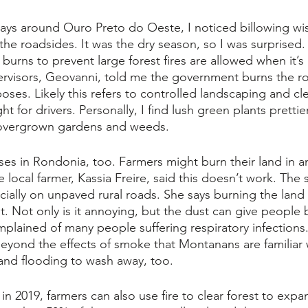
ays around Ouro Preto do Oeste, I noticed billowing wis
e roadsides. It was the dry season, so I was surprised.
 burns to prevent large forest fires are allowed when it’s
rvisors, Geovanni, told me the government burns the ro
oses. Likely this refers to controlled landscaping and cle
ht for drivers. Personally, I find lush green plants prettie
overgrown gardens and weeds. 
ses in Rondonia, too. Farmers might burn their land in a
local farmer, Kassia Freire, said this doesn’t work. The so
ially on unpaved rural roads. She says burning the land ki
 Not only is it annoying, but the dust can give people 
plained of many people suffering respiratory infections
beyond the effects of smoke that Montanans are familiar 
in and flooding to wash away, too.
in 2019, farmers can also use fire to clear forest to expan