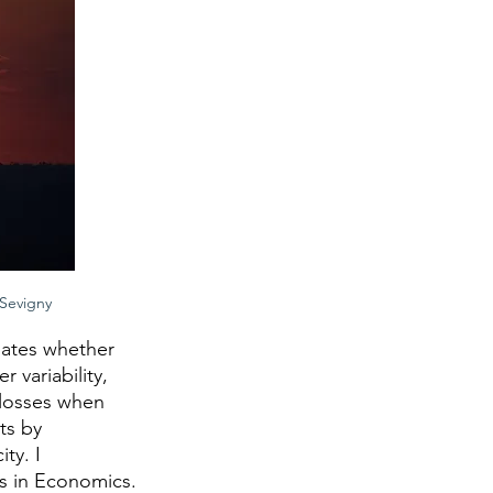
 Sevigny
ates whether 
variability, 
losses when 
ts by 
ty. I 
s in Economics.