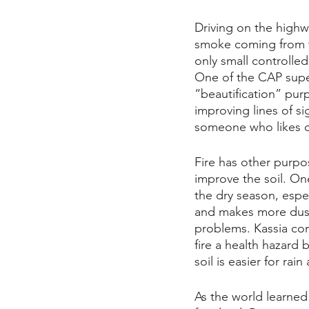
Driving on the highw
smoke coming from th
only small controlled
One of the CAP supe
“beautification” purp
improving lines of sig
someone who likes 
Fire has other purpo
improve the soil. One 
the dry season, espec
and makes more dust.
problems. Kassia com
fire a health hazard 
soil is easier for ra
As the world learned 