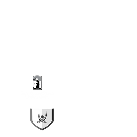
ropical Forest Frontier