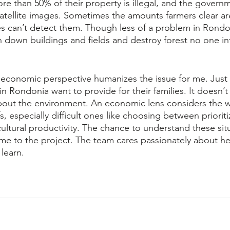
re than 50% of their property is illegal, and the governm
 satellite images. Sometimes the amounts farmers clear a
tes can’t detect them. Though less of a problem in Rondo
rn down buildings and fields and destroy forest no one i
 economic perspective humanizes the issue for me. Just 
n Rondonia want to provide for their families. It doesn’t
about the environment. An economic lens considers the 
s, especially difficult ones like choosing between prioriti
ultural productivity. The chance to understand these sit
 me to the project. The team cares passionately about h
learn. 