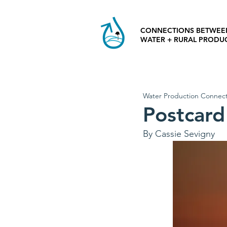
CONNECTIONS BETWEE
WATER + RURAL PRODU
Water Production Connect
Postcard 
By Cassie Sevigny