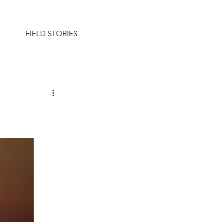
FIELD STORIES