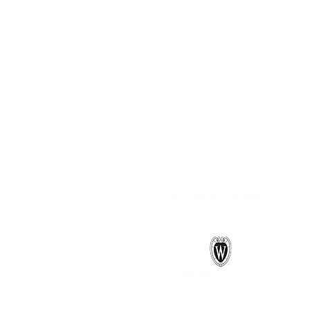
Follow us on 
Connections between Water 
Project funded by the National 
A collaboration between: