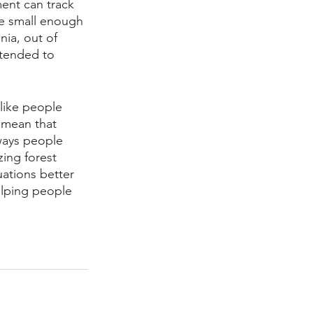
ent can track 
re small enough 
nia, out of 
ntended to 
like people 
 mean that 
ways people 
zing forest 
uations better 
elping people 