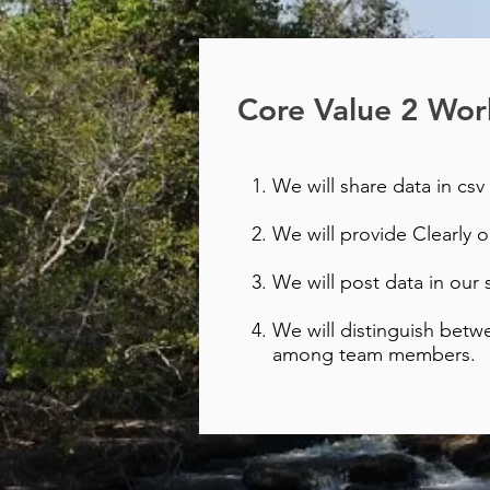
Core Value 2 Work
We will share data in csv 
We will provide Clearly 
We will post data in our 
We will distinguish betw
among team members.