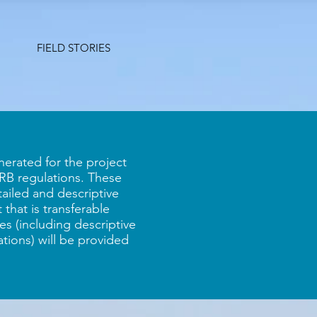
FIELD STORIES
erated for the project
 IRB regulations. These
tailed and descriptive
 that is transferable
s (including descriptive
zations) will be provided