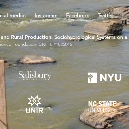
social media:
Instagram
Facebook
Twitter
and Rural Production:
Sociohydrological Systems on a T
Science Foundation: CNH-L #1825046