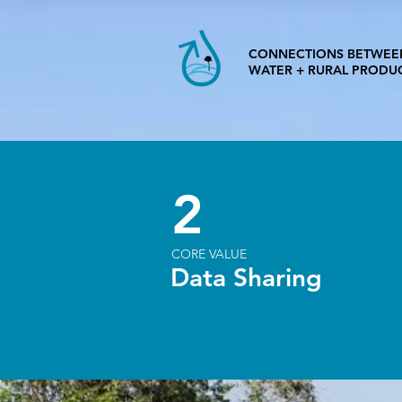
CONNECTIONS BETWEE
WATER + RURAL PRODU
2
CORE VALUE
Data Sharing