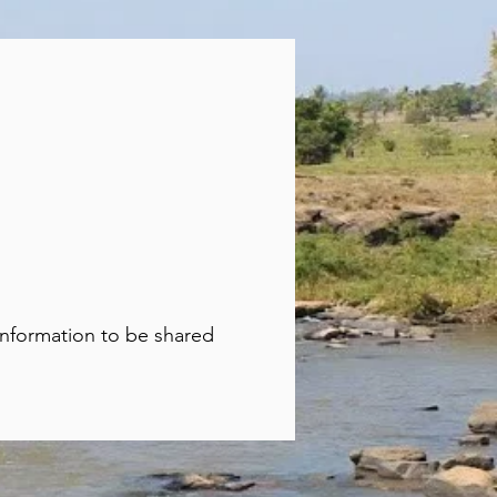
 information to be shared