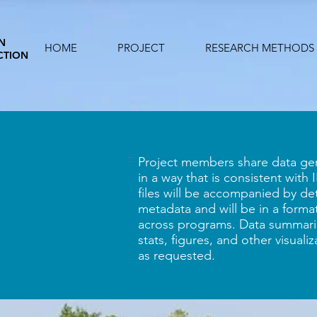
N
HOME
PROJECT
RESEARCH METHODS
CTION
Project members share data gen
in a way that is consistent with
files will be accompanied by de
metadata and will be in a format
across programs. Data summarie
stats, figures, and other visuali
as requested.