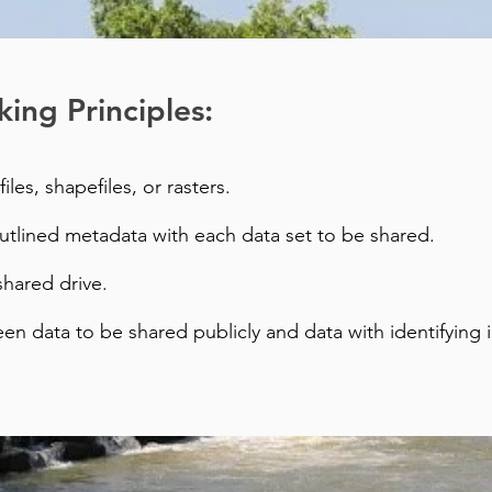
ing Principles:
files, shapefiles, or rasters.
outlined metadata with each data set to be shared.
shared drive.
een data to be shared publicly and data with identifying