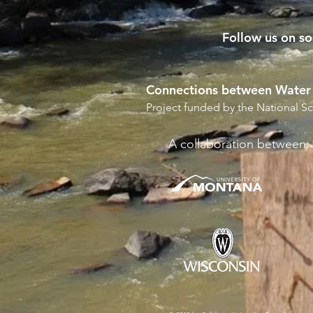
Follow us on 
Connections between Water 
Project funded by the National 
A collaboration between: