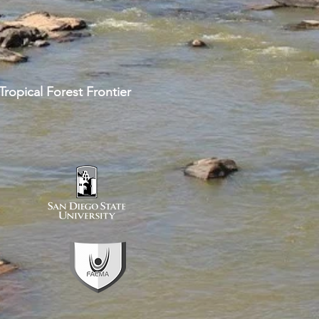
ropical Forest Frontier